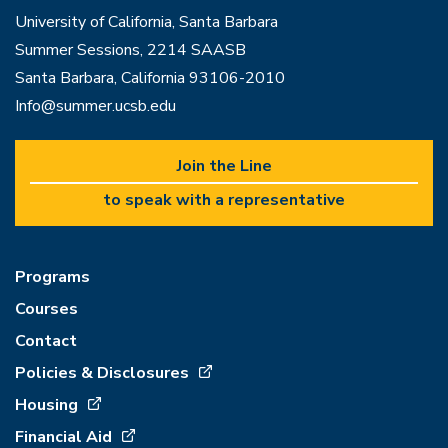
University of California, Santa Barbara
Summer Sessions, 2214 SAASB
Santa Barbara, California 93106-2010
Info@summer.ucsb.edu
Join the Line
to speak with a representative
Programs
Courses
Contact
Policies & Disclosures
Housing
Financial Aid