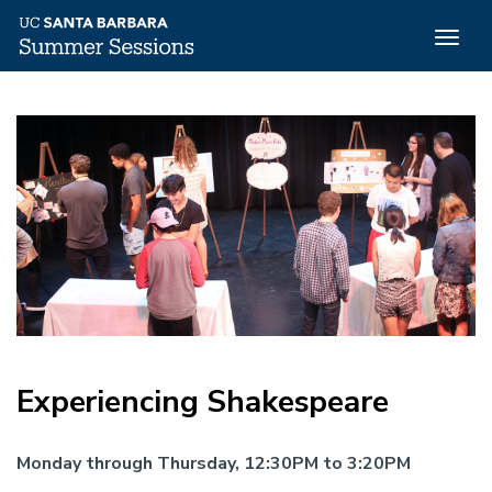
Togg
navig
Skip
to
main
content
Experiencing Shakespeare
Monday through Thursday, 12:30PM to 3:20PM