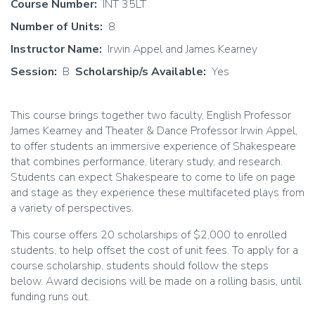
Course Number
INT 35LT
Number of Units
8
Instructor Name
Irwin Appel and James Kearney
Session
B
Scholarship/s Available
Yes
This course brings together two faculty, English Professor
James Kearney and Theater & Dance Professor Irwin Appel,
to offer students an immersive experience of Shakespeare
that combines performance, literary study, and research.
Students can expect Shakespeare to come to life on page
and stage as they experience these multifaceted plays from
a variety of perspectives.
This course offers 20 scholarships of $2,000 to enrolled
students, to help offset the cost of unit fees. To apply for a
course scholarship, students should follow the steps
below. Award decisions will be made on a rolling basis, until
funding runs out.