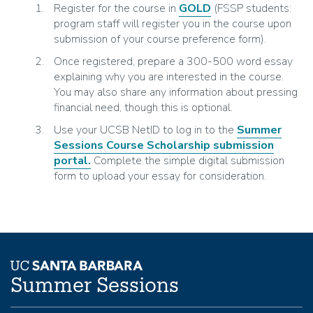
Register for the course in
GOLD
(FSSP students:
program staff will register you in the course upon
submission of your course preference form).
Once registered, prepare a 300-500 word essay
explaining why you are interested in the course.
You may also share any information about pressing
financial need, though this is optional.
Use your UCSB NetID to log in to the
Summer
Sessions Course Scholarship submission
portal.
Complete the simple digital submission
form to upload your essay for consideration.
Summer Sessions