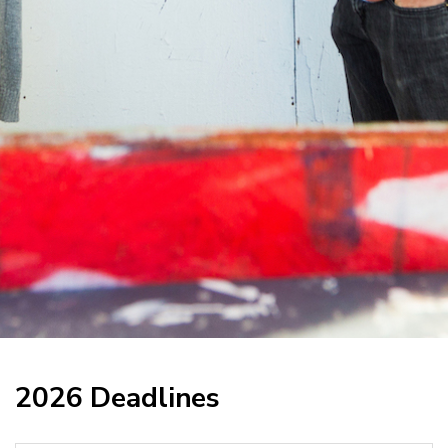
2026 Deadlines