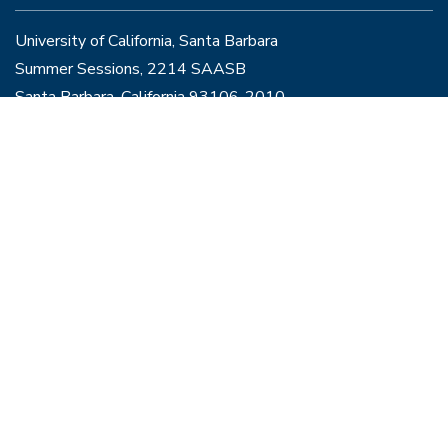
University of California, Santa Barbara
Summer Sessions, 2214 SAASB
Santa Barbara, California 93106-2010
Info@summer.ucsb.edu
Join the Line
to speak with a representative
Programs
Courses
Contact
Policies & Disclosures
Housing