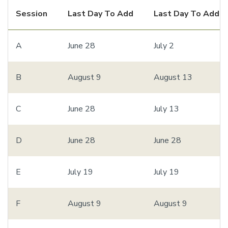
Session
Last Day To Add
Last Day To Add 
A
June 28
July 2
B
August 9
August 13
C
June 28
July 13
D
June 28
June 28
E
July 19
July 19
F
August 9
August 9