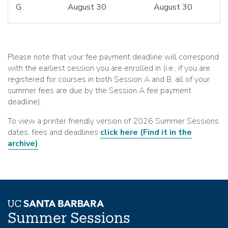
G
August 30
August 30
Please note that your fee payment deadline will correspond
with the earliest session you are enrolled in (i.e., if you are
registered for courses in both Session A and B, all of your
summer fees are due by the Session A fee payment
deadline).
To view a printer friendly version of 2026 Summer Sessions
dates, fees and deadlines
click here
(Find it in the
archive)
.
Summer Sessions