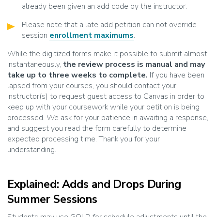
already been given an add code by the instructor.
Please note that a late add petition can not override
session
enrollment maximums
.
While the digitized forms make it possible to submit almost
instantaneously,
the review process is manual and may
take up to three weeks to complete.
If you have been
lapsed from your courses, you should contact your
instructor(s) to request guest access to Canvas in order to
keep up with your coursework while your petition is being
processed. We ask for your patience in awaiting a response,
and suggest you read the form carefully to determine
expected processing time. Thank you for your
understanding.
Explained: Adds and Drops During
Summer Sessions