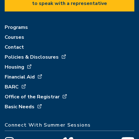
to speak with a representative
Programs
Courses
Contact
Policies & Disclosures
Housing
Financial Aid
BARC
Office of the Registrar
Basic Needs
Connect With Summer Sessions