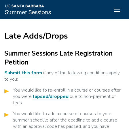
Togg
navig
Skip
to
Late Adds/Drops
main
content
Summer Sessions Late Registration
Petition
Submit this form
if any of the following conditions apply
to you:
You would like to re-enroll in a course or courses after
you were
lapsed/dropped
due to non-payment of
fees.
You would like to add a course or courses to your
summer schedule after the deadline to add a course
with an approval code has passed, and you have