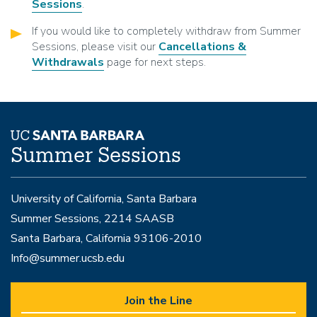
Sessions
.
If you would like to completely withdraw from Summer
Sessions, please visit our
Cancellations &
Withdrawals
page for next steps.
Summer Sessions
University of California, Santa Barbara
Summer Sessions, 2214 SAASB
Santa Barbara, California 93106-2010
Info@summer.ucsb.edu
Join the Line