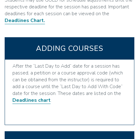
Students may use GOLD for schedule adjustments until the
respective deadline for the session has passed. Important
deadlines for each session can be viewed on the
Deadlines Chart.
ADDING COURSES
After the “Last Day to Add” date for a session has
passed, a petition or a course approval code (which
can be obtained from the instructor) is required to
add a course until the “Last Day to Add With Code”
date for the session. These dates are listed on the
Deadlines chart
.