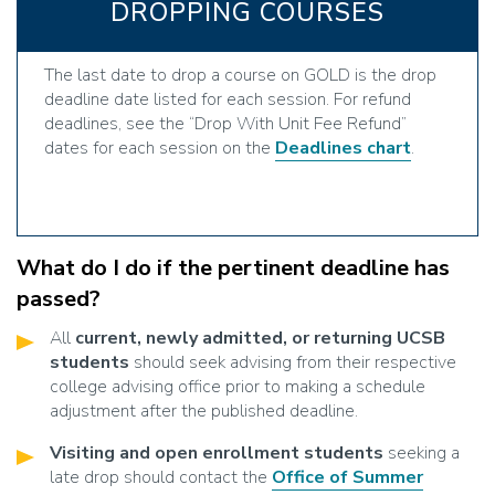
DROPPING COURSES
The last date to drop a course on GOLD is the drop
deadline date listed for each session. For refund
deadlines, see the “Drop With Unit Fee Refund”
dates for each session on the
Deadlines chart
.
What do I do if the pertinent deadline has
passed?
All
current, newly admitted, or returning UCSB
students
should seek advising from their respective
college advising office prior to making a schedule
adjustment after the published deadline.
Visiting and open enrollment students
seeking a
late drop should contact the
Office of Summer