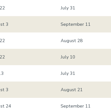
 22
July 31
st 3
September 11
 22
August 28
 22
July 10
13
July 31
st 3
August 21
st 24
September 11