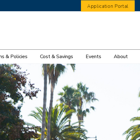
Application Portal
s & Policies
Cost & Savings
Events
About