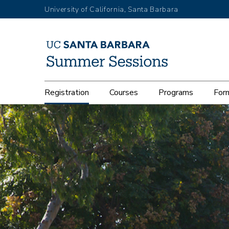
Skip
University of California, Santa Barbara
to
main
content
Main
Registration
Courses
Programs
Form
navigation