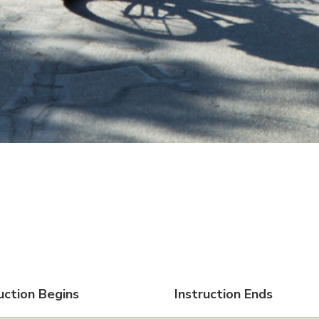
uction Begins
Instruction Ends