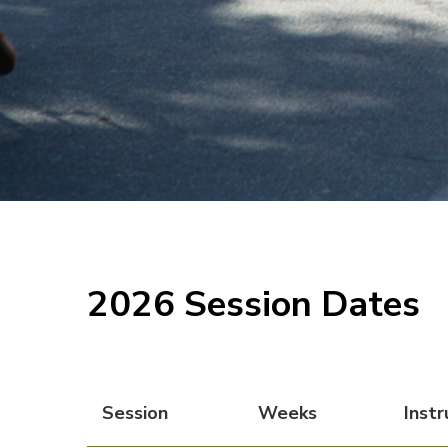
2026 Session Dates
Session
Weeks
Instr