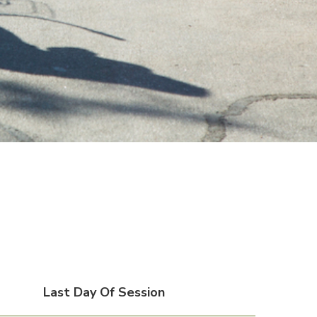
Last Day Of Session