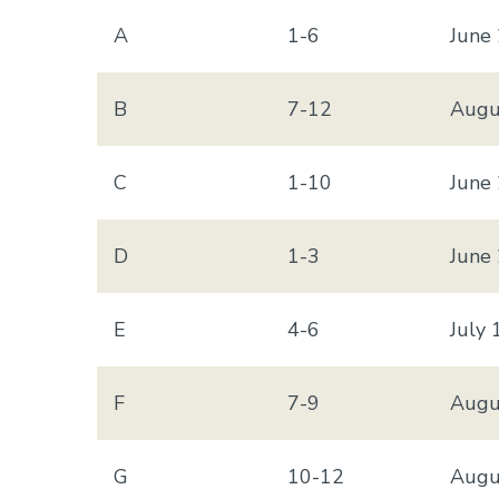
A
1-6
June
B
7-12
Augu
C
1-10
June
D
1-3
June
E
4-6
July 
F
7-9
Augu
G
10-12
Augu