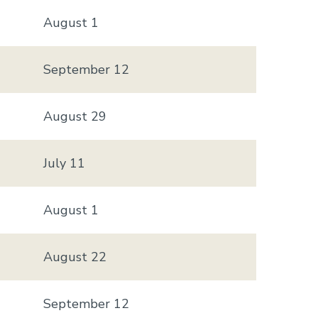
August 1
September 12
August 29
July 11
August 1
August 22
September 12