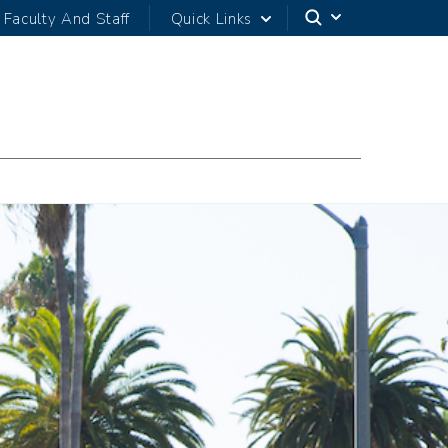
Faculty And Staff
Quick Links