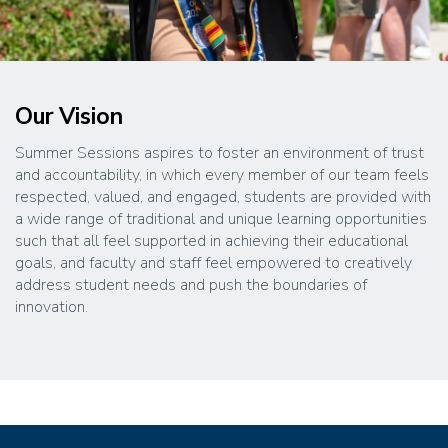
Our Vision
Summer Sessions aspires to foster an environment of trust
and accountability, in which every member of our team feels
respected, valued, and engaged, students are provided with
a wide range of traditional and unique learning opportunities
such that all feel supported in achieving their educational
goals, and faculty and staff feel empowered to creatively
address student needs and push the boundaries of
innovation.