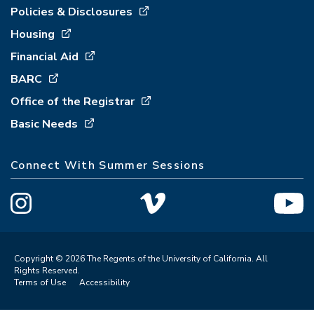
Policies & Disclosures
Housing
Financial Aid
BARC
Office of the Registrar
Basic Needs
Connect With Summer Sessions
Copyright © 2026 The Regents of the University of California. All
Rights Reserved.
Terms of Use
Accessibility