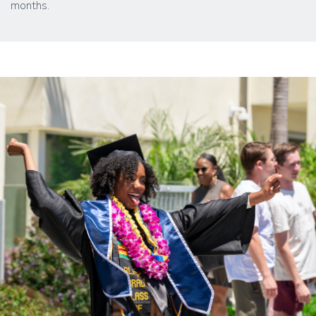
months.