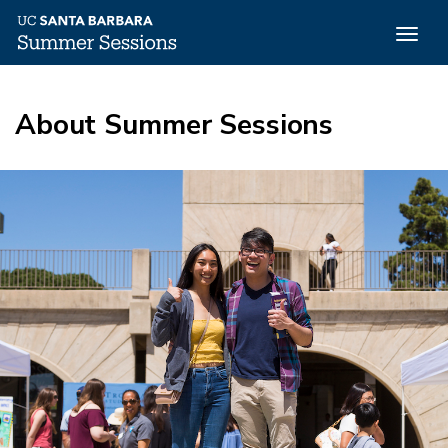
Togg
navig
Skip
to
About Summer Sessions
main
content