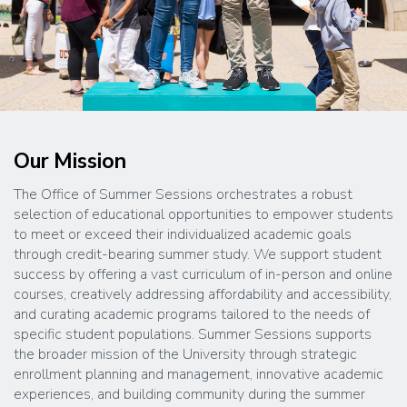
Our Mission
The Office of Summer Sessions orchestrates a robust
selection of educational opportunities to empower students
to meet or exceed their individualized academic goals
through credit-bearing summer study. We support student
success by offering a vast curriculum of in-person and online
courses, creatively addressing affordability and accessibility,
and curating academic programs tailored to the needs of
specific student populations. Summer Sessions supports
the broader mission of the University through strategic
enrollment planning and management, innovative academic
experiences, and building community during the summer