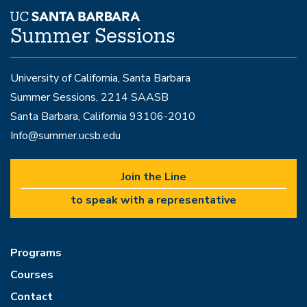
Summer Sessions
University of California, Santa Barbara
Summer Sessions, 2214 SAASB
Santa Barbara, California 93106-2010
Info@summer.ucsb.edu
Join the Line
to speak with a representative
Programs
Courses
Contact