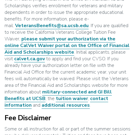
Scholarships verifies enrollment for veterans and military
dependents in order to issue the appropriate educational
benefits. For more information, please e-
mail:
VeteransBenefits@sa.ucsb.edu
. If you are qualified
to receive the California Veterans College Tuition Fee
Waiver,
please submit your authorization via the
online CalVet Waiver portal on the Office of Financial
Aid and Scholarships website
. Initial applicants, please
visit
calvet.ca.gov
to apply and find your CVSO. If you
already have your authorization letter on file with the
Financial Aid Office for the current academic year, your unit
fees will automatically be waived. Please visit the Veterans
area of the Financial Aid and Scholarships website for more
information about
military-connected and GI Bill
Benefits at UCSB
, the
tuition waiver
,
contact
information
and
additional resources
.
Fee Disclaimer
Some or all instruction for all or part of the summer sessions