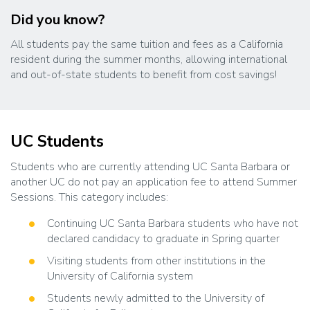
Did you know?
All students pay the same tuition and fees as a California
resident during the summer months, allowing international
and out-of-state students to benefit from cost savings!
UC Students
Students who are currently attending UC Santa Barbara or
another UC do not pay an application fee to attend Summer
Sessions. This category includes:
Continuing UC Santa Barbara students who have not
declared candidacy to graduate in Spring quarter
Visiting students from other institutions in the
University of California system
Students newly admitted to the University of