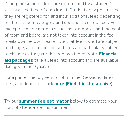
During the summer, fees are determined by a student’s
status at the time of enrollment. Students pay per unit that
they are registered for, and incur additional fees depending
on their student category and specific circumstances. For
example, course materials such as textbooks, and the cost
of room and board, are not taken into account in the fee
breakdown below. Please note that fees listed are subject
to change, and campus-based fees are particularly subject
to change as they are decided by student vote.
Financial
aid packages
take all fees into account and are available
during Summer Quarter.
For a printer friendly version of Summer Sessions dates,
fees, and deadlines, click
here
(Find it in the archive)
.
Try our
summer fee estimator
below to estimate your
cost of attendance this summer.