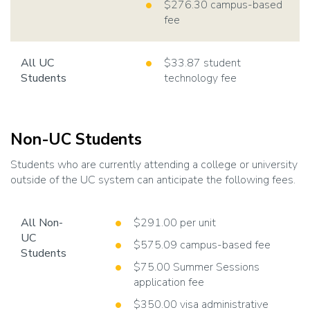
$276.30 campus-based
fee
All UC
$33.87 student
Students
technology fee
Non-UC Students
Students who are currently attending a college or university
outside of the UC system can anticipate the following fees.
All Non-
$291.00 per unit
UC
$575.09 campus-based fee
Students
$75.00 Summer Sessions
application fee
$350.00 visa administrative