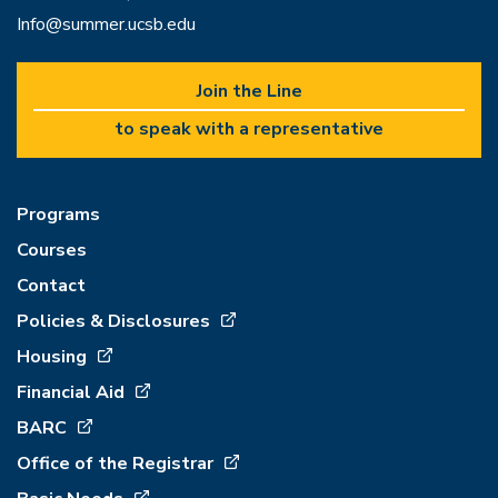
Info@summer.ucsb.edu
Join the Line
to speak with a representative
Programs
Courses
Contact
Policies & Disclosures
Housing
Financial Aid
BARC
Office of the Registrar