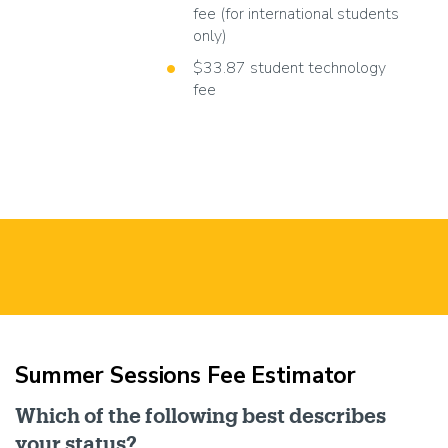
fee (for international students
only)
$33.87 student technology
fee
Summer Sessions Fee Estimator
Which of the following best describes
your status?