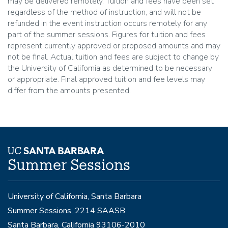
may be delivered remotely. Tuition and fees have been set
regardless of the method of instruction, and will not be
refunded in the event instruction occurs remotely for any
part of the summer sessions. Figures for tuition and fees
represent currently approved or proposed amounts and may
not be final. Actual tuition and fees are subject to change by
the University of California as determined to be necessary
or appropriate. Final approved tuition and fee levels may
differ from the amounts presented.
Summer Sessions
University of California, Santa Barbara
Summer Sessions, 2214 SAASB
Santa Barbara, California 93106-2010