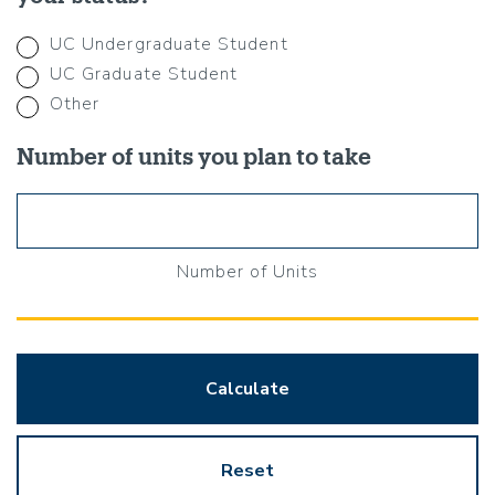
UC Undergraduate Student
UC Graduate Student
Other
Number of units you plan to take
Number of Units
Calculate
Reset