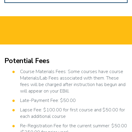
Potential Fees
Course Materials Fees: Some courses have course
Materials/Lab Fees associated with them. These
fees will be charged after instruction has begun and
will appear on your EBill.
Late-Payment Fee: $50.00
Lapse Fee: $100.00 for first course and $50.00 for
each additional course
Re-Registration Fee for the current summer: $50.00