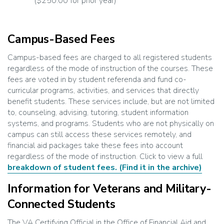
($250.00 for prior year)
Campus-Based Fees
Campus-based fees are charged to all registered students
regardless of the mode of instruction of the courses. These
fees are voted in by student referenda and fund co-
curricular programs, activities, and services that directly
benefit students. These services include, but are not limited
to, counseling, advising, tutoring, student information
systems, and programs. Students who are not physically on
campus can still access these services remotely, and
financial aid packages take these fees into account
regardless of the mode of instruction. Click to view a full
breakdown of student fees.
(Find it in the archive)
Information for Veterans and Military-
Connected Students
The VA Certifying Official in the Office of Financial Aid and