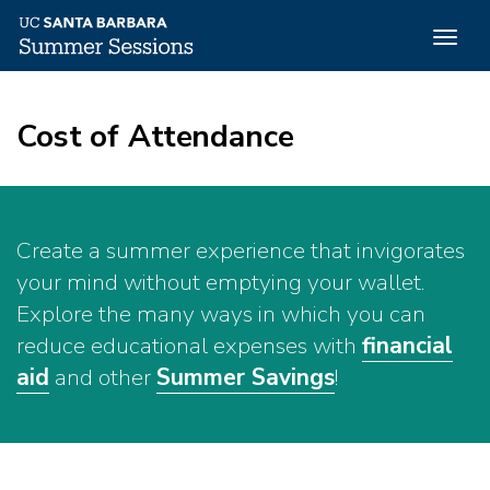
Togg
navig
Skip
to
Cost of Attendance
main
content
Create a summer experience that invigorates
your mind without emptying your wallet.
Explore the many ways in which you can
reduce educational expenses with
financial
aid
and other
Summer Savings
!