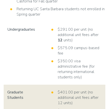
California for Fall quarter
Returning UC Santa Barbara students not enrolled in
Spring quarter
Undergraduates
$291.00 per unit (no
additional unit fees after
12
units)
$575.09 campus-based
fee
$350.00 visa
administrative fee (for
returning international
students only)
Graduate
$401.00 per unit (no
Students
additional unit fees after
12 units)