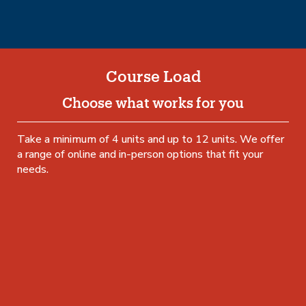
Course Load
Choose what works for you
Take a minimum of 4 units and up to 12 units. We offer
a range of online and in-person options that fit your
needs.