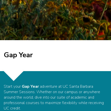
Gap Year
Start your
Gap Year
adventure at UC Santa Barbara
Summer Sessions. Whether on our campus or anywhere
around the world, dive into our suite of academic and
professional courses to maximize flexibility while receiving
UC credit.