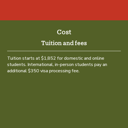
Cost
Tuition and fees
Tuition starts at $1,852 for domestic and online
students. International, in-person students pay an
additional $350 visa processing fee.