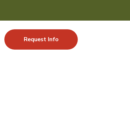
Request Info
Where a summer of exploration leads to
momentum
Gap Year at UC Santa Barbara offers students the
opportunity to experience a world-class research university
by enrolling in undergraduate courses alongside UCSB
students and by engaging in stimulating academic topics
shaped by innovation, sustainability, and global impact.
ELIGIBILITY