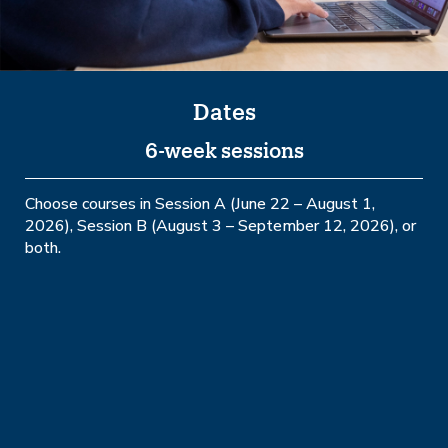
Dates
6-week sessions
Choose courses in Session A (June 22 – August 1,
2026), Session B (August 3 – September 12, 2026), or
both.