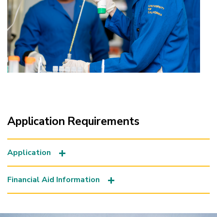
Application Requirements
Application
Financial Aid Information