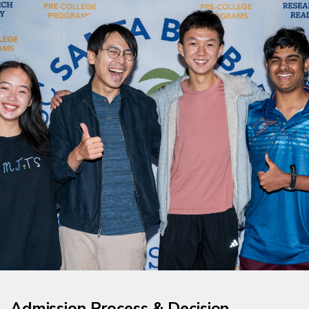
Admission Process & Decision