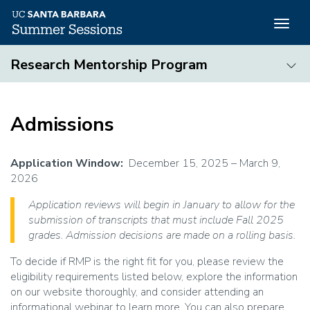
Togg
navig
Skip
Research Mentorship Program
to
main
Research
content
Mentorship
Admissions
Program
Application Window:
December 15, 2025 – March 9,
2026
Application reviews will begin in January to allow for the
submission of transcripts that must include Fall 2025
grades. Admission decisions are made on a rolling basis.
To decide if RMP is the right fit for you, please review the
eligibility requirements listed below, explore the information
on our website thoroughly, and consider attending an
informational webinar to learn more. You can also prepare