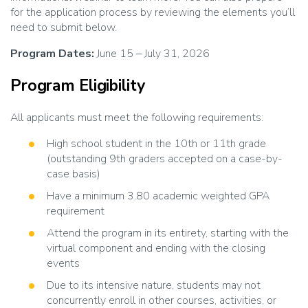
for the application process by reviewing the elements you’ll
need to submit below.
Program Dates:
June 15 – July 31, 2026
Program Eligibility
All applicants must meet the following requirements:
High school student in the 10th or 11th grade
(outstanding 9th graders accepted on a case-by-
case basis)
Have a minimum 3.80 academic weighted GPA
requirement
Attend the program in its entirety, starting with the
virtual component and ending with the closing
events
Due to its intensive nature, students may not
concurrently enroll in other courses, activities, or