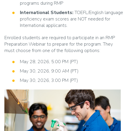
programs during RMP
International Students:
TOEFL/English language
proficiency exam scores are NOT needed for
International applicants.
Enrolled students are required to participate in an RMP
Preparation Webinar to prepare for the program. They
must choose from one of the following options:
May 28, 2026, 5:00 PM (PT)
May 30, 2026, 9:00 AM (PT)
May 30, 2026, 3:00 PM (PT)