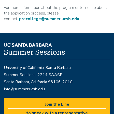
For more information about the program or to inquire about
the application process, please
contact:
precollege@summer.ucsb.edu
.
Summer Sessions
University of California, Santa Barbara
Summer Sessions, 2214 SAASB
Santa Barbara, California 93106-2010
Info@summer.ucsb.edu
Join the Line
to speak with a representative