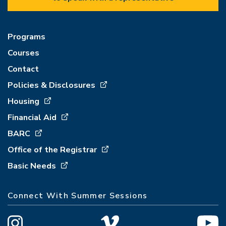
Programs
Courses
Contact
Policies & Disclosures
Housing
Financial Aid
BARC
Office of the Registrar
Basic Needs
Connect With Summer Sessions