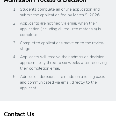
Students complete an online application and
submit the application fee by March 9, 2026.
Applicants are notified via email when their
application (including all required materials) is
complete.
Completed applications move on to the review
stage.
Applicants will receive their admission decision
approximately three to six weeks after receiving
their completion email.
Admission decisions are made on a rolling basis
and communicated via email directly to the
applicant.
Contact Us